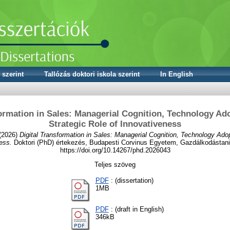
 szerint
Tallózás doktori iskola szerint
In English
formation in Sales: Managerial Cognition, Technology Ado
Strategic Role of Innovativeness
(2026)
Digital Transformation in Sales: Managerial Cognition, Technology Adop
ess.
Doktori (PhD) értekezés, Budapesti Corvinus Egyetem, Gazdálkodástani 
https://doi.org/10.14267/phd.2026043
Teljes szöveg
PDF
: (dissertation)
1MB
PDF
: (draft in English)
346kB