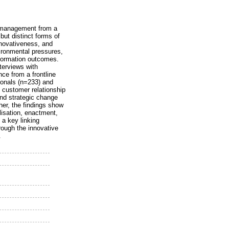
es management from a
 but distinct forms of
innovativeness, and
ironmental pressures,
sformation outcomes.
nterviews with
ce from a frontline
ionals (n=233) and
 customer relationship
and strategic change
her, the findings show
lisation, enactment,
 a key linking
rough the innovative
.