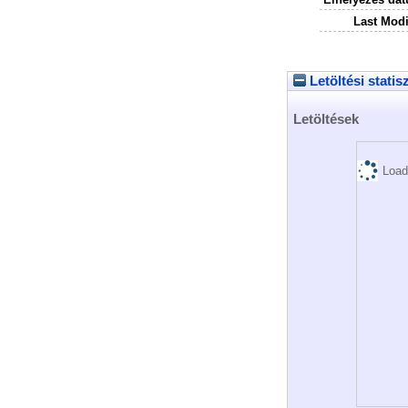
Last Modi
Letöltési statis
Letöltések
Load