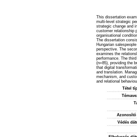
This dissertation exami
multi-level strategic pe
strategic change and in
customer relationship 
organisational conditi
The dissertation consis
Hungarian salespeople 
perspective. The secon
examines the relations
performance. The third
(n=85), providing the b
that digital transforma
and translation. Manage
mechanism, and custome
and relational behaviou
Tétel tí
Témavez
T
Azonosító
Védés dát
Elhelyezés dá