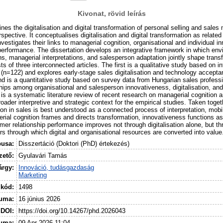
Kivonat, rövid leírás
nes the digitalisation and digital transformation of personal selling and sal
rspective. It conceptualises digitalisation and digital transformation as related
vestigates their links to managerial cognition, organisational and individual 
performance. The dissertation develops an integrative framework in which env
ons, managerial interpretations, and salesperson adaptation jointly shape tran
ts of three interconnected articles. The first is a qualitative study based on i
(n=122) and explores early-stage sales digitalisation and technology acceptan
d is a quantitative study based on survey data from Hungarian sales profess
hips among organisational and salesperson innovativeness, digitalisation, and
 is a systematic literature review of recent research on managerial cognition 
roader interpretive and strategic context for the empirical studies. Taken toget
tion in sales is best understood as a connected process of interpretation, mobi
rial cognition frames and directs transformation, innovativeness functions as
r relationship performance improves not through digitalisation alone, but th
rs through which digital and organisational resources are converted into value
pusa:
Disszertáció (Doktori (PhD) értekezés)
ető:
Gyulavári Tamás
árgy:
Innováció, tudásgazdaság
Marketing
 kód:
1498
uma:
16 június 2026
DOI:
https://doi.org/10.14267/phd.2026043
tuma:
09 Apr 2026 11:04