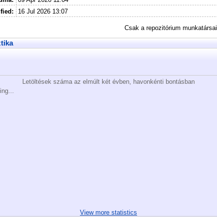
fied:
16 Jul 2026 13:07
Csak a repozitórium munkatársa
ztika
Letöltések száma az elmúlt két évben, havonkénti bontásban
ing...
View more statistics