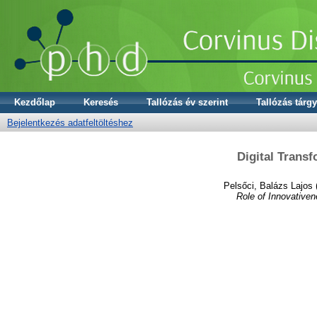
Kezdőlap
Keresés
Tallózás év szerint
Tallózás tárgy
Bejelentkezés adatfeltöltéshez
Digital Trans
Pelsőci, Balázs Lajos
Role of Innovativen