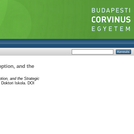
ption, and the
tion, and the Strategic
Doktori Iskola. DOI