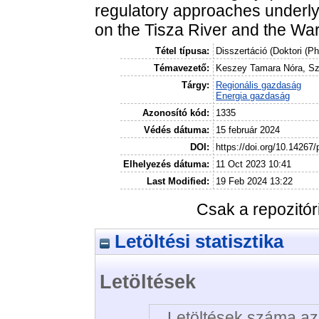
regulatory approaches underlyi
on the Tisza River and the War
Tétel típusa:
Disszertáció (Doktori (P
Témavezető:
Keszey Tamara Nóra, Sza
Tárgy:
Regionális gazdaság
Energia gazdaság
Azonosító kód:
1335
Védés dátuma:
15 február 2024
DOI:
https://doi.org/10.14267
Elhelyezés dátuma:
11 Oct 2023 10:41
Last Modified:
19 Feb 2024 13:22
Csak a repozitó
Letöltési statisztika
Letöltések
Letöltések száma az 