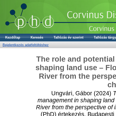
Kezdőlap
Keresés
Tallózás év szerint
Tallózás tárgy
Bejelentkezés adatfeltöltéshez
The role and potential
shaping land use – Flo
River from the perspe
ch
Ungvári, Gábor
(2024)
T
management in shaping land u
River from the perspective of 
(PhD) értekezés, Budapesti