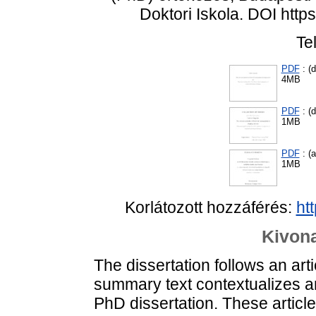
Doktori Iskola. DOI htt
Te
PDF
: (d
4MB
PDF
: (d
1MB
PDF
: (
1MB
Korlátozott hozzáférés:
ht
Kivona
The dissertation follows an ar
summary text contextualizes an
PhD dissertation. These articl