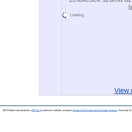
b
Loading...
View 
BCE Doktori disszertációk a
EPrints 3
szoftverrel működik, amelyet a
School of Electronics and Computer Science,
University of 