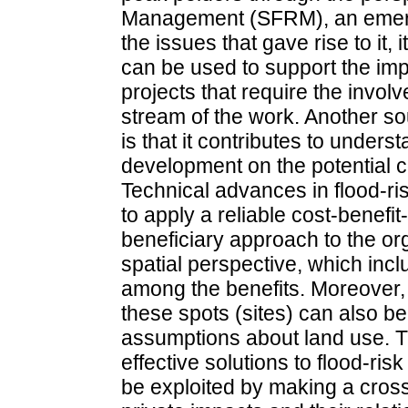
Management (SFRM), an emergi
the issues that gave rise to it,
can be used to support the im
projects that require the involv
stream of the work. Another so
is that it contributes to unders
development on the potential 
Technical advances in flood-r
to apply a reliable cost-benefi
beneficiary approach to the or
spatial perspective, which incl
among the benefits. Moreover, t
these spots (sites) can also 
assumptions about land use. Th
effective solutions to flood-ri
be exploited by making a cros