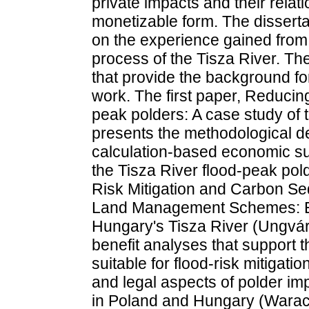
private impacts and their relati
monetizable form. The disserta
on the experience gained from
process of the Tisza River. The
that provide the background fo
work. The first paper, Reducing 
peak polders: A case study of 
presents the methodological de
calculation-based economic s
the Tisza River flood-peak po
Risk Mitigation and Carbon Se
Land Management Schemes: Ex
Hungary's Tisza River (Ungvári
benefit analyses that support the
suitable for flood-risk mitigatio
and legal aspects of polder im
in Poland and Hungary (Warac