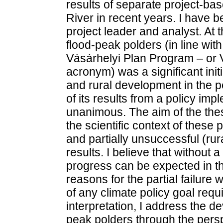
results of separate project-ba
River in recent years. I have b
project leader and analyst. At 
flood-peak polders (in line wit
Vásárhelyi Plan Program – or 
acronym) was a significant ini
and rural development in the 
of its results from a policy imp
unanimous. The aim of the thes
the scientific context of these
and partially unsuccessful (ru
results. I believe that without a
progress can be expected in the
reasons for the partial failure 
of any climate policy goal requir
interpretation, I address the d
peak polders through the persp