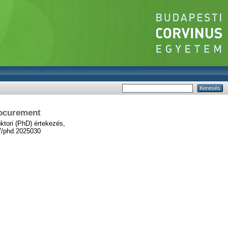
rocurement
tori (PhD) értekezés,
67/phd.2025030