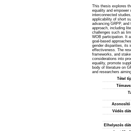
This thesis explores t
equality and empower 
interconnected studies
applicability of short 
advancing GRPP, and t
approach, including lit
challenges such as lim
WOB participation. It a
goal-based approaches t
gender disparities, its
effectiveness. The res
frameworks, and stakeh
considerations into pr
equality, promote suppl
body of literature on 
and researchers aiming
Tétel tí
Témavez
T
Azonosító
Védés dát
Elhelyezés dá