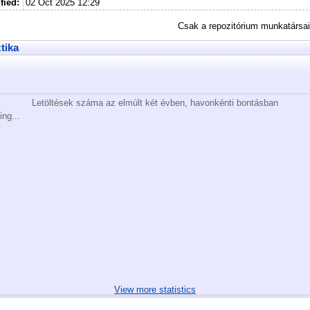
fied:
02 Oct 2025 12:29
Csak a repozitórium munkatársa
ztika
Letöltések száma az elmúlt két évben, havonkénti bontásban
ing...
View more statistics