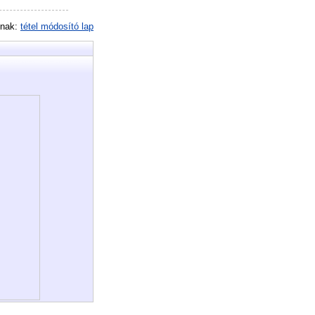
inak:
tétel módosító lap