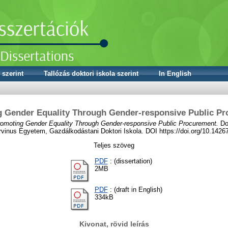
 szerint
Tallózás doktori iskola szerint
In English
 Gender Equality Through Gender-responsive Public P
omoting Gender Equality Through Gender-responsive Public Procurement.
Dok
vinus Egyetem, Gazdálkodástani Doktori Iskola. DOI https://doi.org/10.142
Teljes szöveg
PDF
: (dissertation)
2MB
PDF
: (draft in English)
334kB
Kivonat, rövid leírás