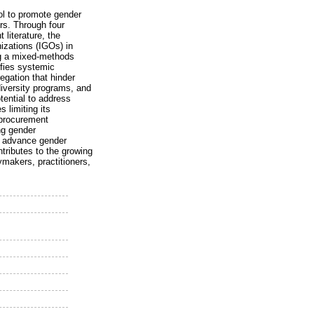
ol to promote gender
s. Through four
literature, the
nizations (IGOs) in
ng a mixed-methods
ifies systemic
gation that hinder
 diversity programs, and
tential to address
 limiting its
 procurement
ng gender
to advance gender
ntributes to the growing
ymakers, practitioners,