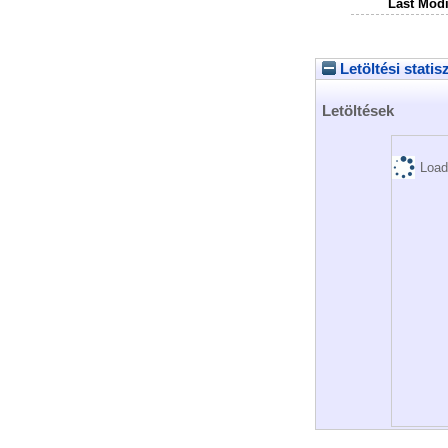
Last Modi
Letöltési statis
Letöltések
Load