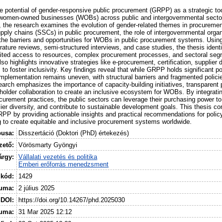
he potential of gender-responsive public procurement (GRPP) as a strategic to
women-owned businesses (WOBs) across public and intergovernmental sector
, the research examines the evolution of gender-related themes in procurement 
supply chains (SSCs) in public procurement, the role of intergovernmental orga
he barriers and opportunities for WOBs in public procurement systems. Usi
erature reviews, semi-structured interviews, and case studies, the thesis ident
ited access to resources, complex procurement processes, and sectoral segre
lso highlights innovative strategies like e-procurement, certification, supplier
o foster inclusivity. Key findings reveal that while GRPP holds significant po
 implementation remains uneven, with structural barriers and fragmented policies
earch emphasizes the importance of capacity-building initiatives, transparent
older collaboration to create an inclusive ecosystem for WOBs. By integrati
ocurement practices, the public sectors can leverage their purchasing power 
ier diversity, and contribute to sustainable development goals. This thesis co
GRPP by providing actionable insights and practical recommendations for polic
 to create equitable and inclusive procurement systems worldwide.
pusa:
Disszertáció (Doktori (PhD) értekezés)
ető:
Vörösmarty Gyöngyi
árgy:
Vállalati vezetés és politika
Emberi erőforrás menedzsment
 kód:
1429
uma:
2 július 2025
DOI:
https://doi.org/10.14267/phd.2025030
tuma:
31 Mar 2025 12:12