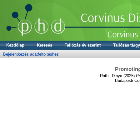
Kezdőlap
Keresés
Tallózás év szerint
Tallózás tárgy
Bejelentkezés adatfeltöltéshez
Promoting
Rathi, Dibya
(2025)
Pr
Budapesti Cor