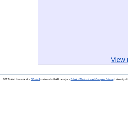
View 
BCE Doktori disszertációk a
EPrints 3
szoftverrel működik, amelyet a
School of Electronics and Computer Science,
University of 