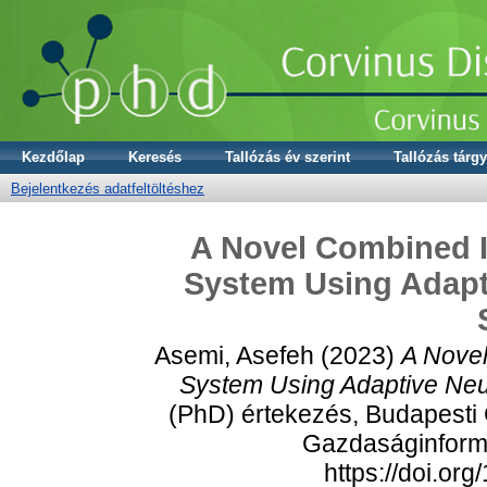
Kezdőlap
Keresés
Tallózás év szerint
Tallózás tárgy
Bejelentkezés adatfeltöltéshez
A Novel Combined
System Using Adapt
Asemi, Asefeh
(2023)
A Nove
System Using Adaptive Neu
(PhD) értekezés, Budapesti
Gazdaságinformat
https://doi.or