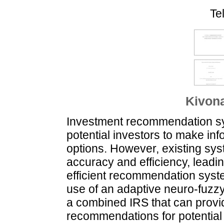
Te
Kivona
Investment recommendation sys
potential investors to make in
options. However, existing syst
accuracy and efficiency, leadin
efficient recommendation syste
use of an adaptive neuro-fuzz
a combined IRS that can provid
recommendations for potential