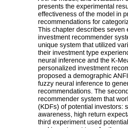
presents the experimental resul
effectiveness of the model in 
recommendations for categorize
This chapter describes seven 
investment recommender syst
unique system that utilized var
their investment type experien
neural inference and the K-Me
personalized investment recom
proposed a demographic ANFIS
fuzzy neural inference to gene
recommendations. The second
recommender system that worke
(KDFs) of potential investors:
awareness, high return expecta
third experiment used potential