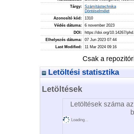
Tárgy:
Számítástechnika
Döntéselmélet
Azonosító kód:
1310
Védés dátuma:
6 november 2023
DOI:
https://doi.org/10.14267/ph
Elhelyezés dátuma:
07 Jun 2023 07:44
Last Modified:
11 Mar 2024 09:16
Csak a repozitó
Letöltési statisztika
Letöltések
Letöltések száma az 
b
Loading...