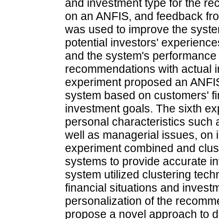
and investment type for the 
on an ANFIS, and feedback fr
was used to improve the syste
potential investors' experienc
and the system's performance 
recommendations with actual i
experiment proposed an ANFI
system based on customers' fin
investment goals. The sixth ex
personal characteristics such 
well as managerial issues, on
experiment combined and clust
systems to provide accurate 
system utilized clustering tec
financial situations and inves
personalization of the recomm
propose a novel approach to de