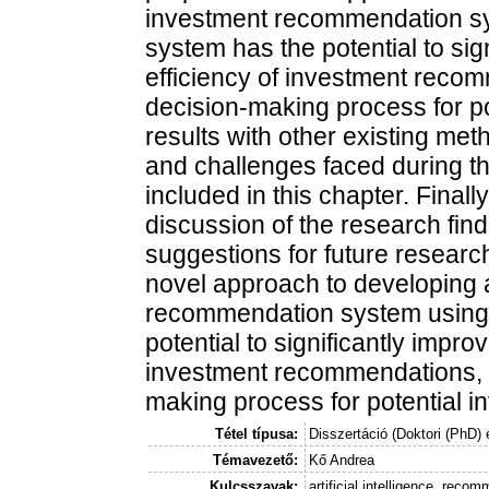
investment recommendation s
system has the potential to si
efficiency of investment reco
decision-making process for po
results with other existing met
and challenges faced during t
included in this chapter. Fina
discussion of the research find
suggestions for future research
novel approach to developing a
recommendation system using
potential to significantly impro
investment recommendations, 
making process for potential in
Tétel típusa:
Disszertáció (Doktori (PhD) 
Témavezető:
Kő Andrea
Kulcsszavak:
artificial intelligence, re