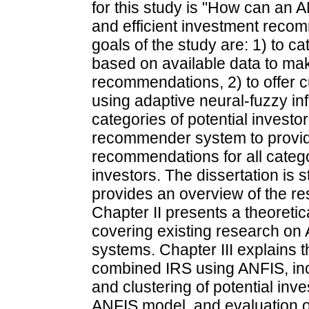
for this study is "How can an A
and efficient investment reco
goals of the study are: 1) to ca
based on available data to ma
recommendations, 2) to offer 
using adaptive neural-fuzzy inf
categories of potential invest
recommender system to provid
recommendations for all catego
investors. The dissertation is s
provides an overview of the re
Chapter II presents a theoretic
covering existing research o
systems. Chapter III explains 
combined IRS using ANFIS, incl
and clustering of potential in
ANFIS model, and evaluation o