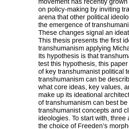
movement has recently grown po
on policy-making by inviting tra
arena that other political ideo
the emergence of transhumanist
These changes signal an ideat
This thesis presents the first id
transhumanism applying Micha
Its hypothesis is that transhum
test this hypothesis, this pap
of key transhumanist political t
transhumanism can be describe
what core ideas, key values, a
make up its ideational architect
of transhumanism can best be 
transhumanist concepts and cla
ideologies. To start with, thr
the choice of Freeden’s morpho