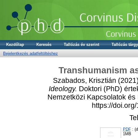
Kezdőlap
Keresés
Tallózás év szerint
Tallózás tárgy
Bejelentkezés adatfeltöltéshez
Transhumanism as 
Szabados, Krisztián
(2021
Ideology.
Doktori (PhD) érte
Nemzetközi Kapcsolatok és P
https://doi.or
Te
PDF
: (d
1MB