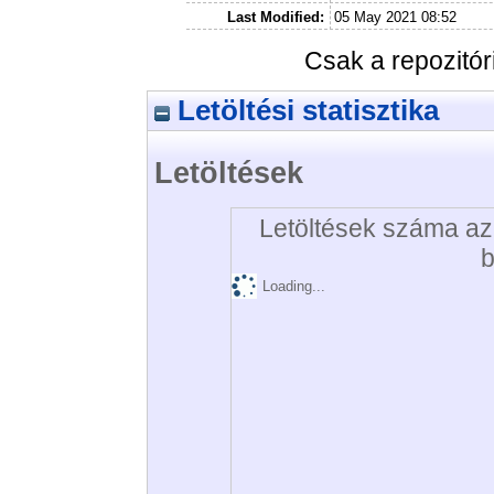
Last Modified:
05 May 2021 08:52
Csak a repozitó
Letöltési statisztika
Letöltések
Letöltések száma az 
b
Loading...