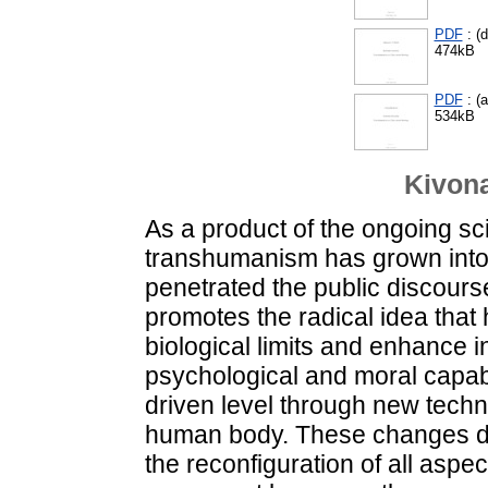
PDF
: (d
474kB
PDF
: (
534kB
Kivona
As a product of the ongoing sci
transhumanism has grown into
penetrated the public discour
promotes the radical idea that 
biological limits and enhance in
psychological and moral capabi
driven level through new techno
human body. These changes de
the reconfiguration of all aspec