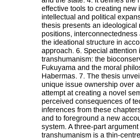
and the state. 4. It defines the
effective tools to creating new 
intellectual and political expa
thesis presents an ideologica
positions, interconnectedness 
the ideational structure in ac
approach. 6. Special attention i
transhumanism: the bioconserv
Fukuyama and the moral philos
Habermas. 7. The thesis unve
unique issue ownership over a v
attempt at creating a novel sem
perceived consequences of tec
inferences from these chapters
and to foreground a new accou
system. A three-part argument is
transhumanism is a thin-centred