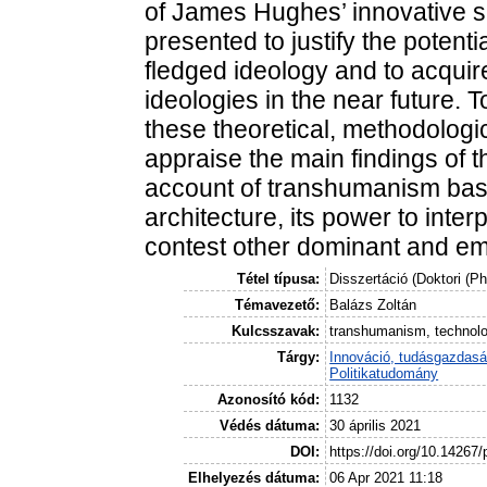
of James Hughes’ innovative spa
presented to justify the potent
fledged ideology and to acqui
ideologies in the near future. 
these theoretical, methodologic
appraise the main findings of th
account of transhumanism base
architecture, its power to interp
contest other dominant and em
Tétel típusa:
Disszertáció (Doktori (P
Témavezető:
Balázs Zoltán
Kulcsszavak:
transhumanism, technolog
Tárgy:
Innováció, tudásgazdas
Politikatudomány
Azonosító kód:
1132
Védés dátuma:
30 április 2021
DOI:
https://doi.org/10.14267
Elhelyezés dátuma:
06 Apr 2021 11:18