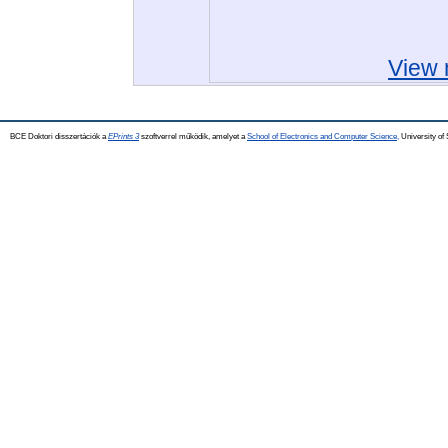
View 
BCE Doktori disszertációk a
EPrints 3
szoftverrel működik, amelyet a
School of Electronics and Computer Science,
University of 