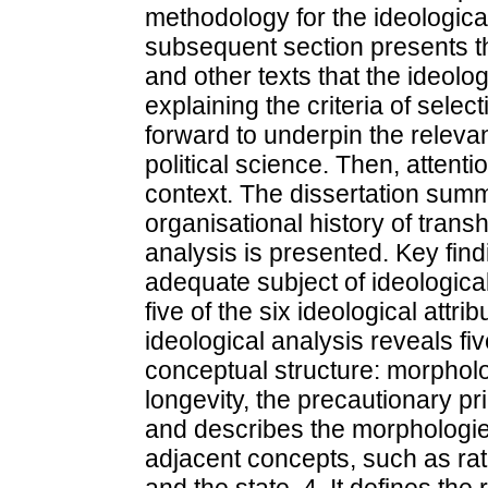
methodology for the ideologic
subsequent section presents th
and other texts that the ideol
explaining the criteria of sele
forward to underpin the releva
political science. Then, attenti
context. The dissertation summa
organisational history of trans
analysis is presented. Key fin
adequate subject of ideological
five of the six ideological attr
ideological analysis reveals f
conceptual structure: morpho
longevity, the precautionary pri
and describes the morphologie
adjacent concepts, such as rati