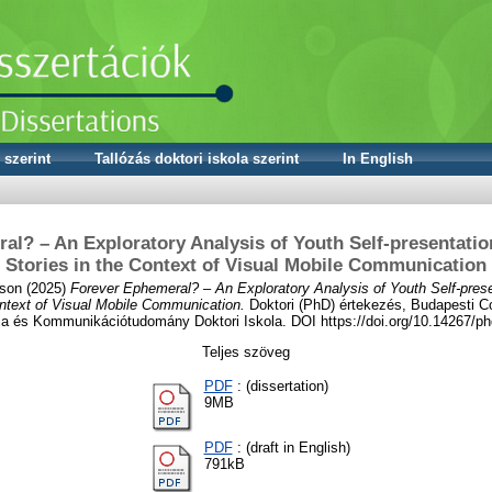
 szerint
Tallózás doktori iskola szerint
In English
al? – An Exploratory Analysis of Youth Self-presentatio
Stories in the Context of Visual Mobile Communication
lson
(2025)
Forever Ephemeral? – An Exploratory Analysis of Youth Self-prese
ontext of Visual Mobile Communication.
Doktori (PhD) értekezés, Budapesti C
ia és Kommunikációtudomány Doktori Iskola. DOI https://doi.org/10.14267/p
Teljes szöveg
PDF
: (dissertation)
9MB
PDF
: (draft in English)
791kB