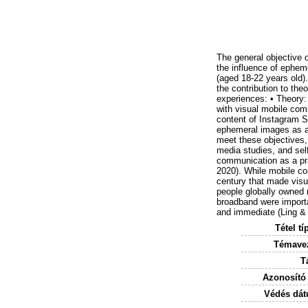
The general objective 
the influence of epheme
(aged 18-22 years old).
the contribution to the
experiences: • Theory:
with visual mobile com
content of Instagram St
ephemeral images as a
meet these objectives,
media studies, and sel
communication as a pra
2020). While mobile co
century that made visua
people globally owned
broadband were importa
and immediate (Ling & 
Tétel tí
Témavez
T
Azonosító
Védés dát