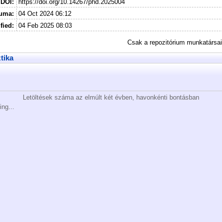
DOI:
https://doi.org/10.14267/phd.2025004
tuma:
04 Oct 2024 06:12
fied:
04 Feb 2025 08:03
Csak a repozitórium munkatársa
ztika
Letöltések száma az elmúlt két évben, havonkénti bontásban
ing...