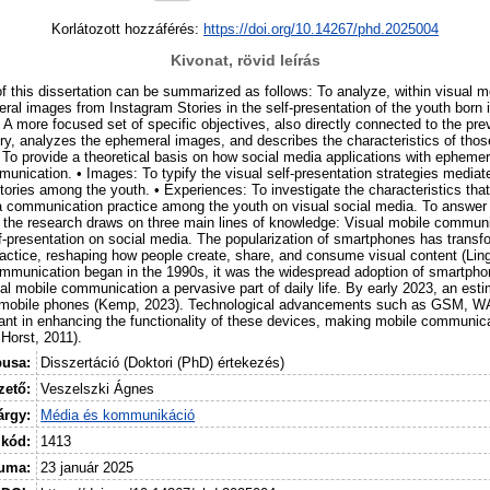
Korlátozott hozzáférés:
https://doi.org/10.14267/phd.2025004
Kivonat, rövid leírás
of this dissertation can be summarized as follows: To analyze, within visual 
ral images from Instagram Stories in the self-presentation of the youth born 
 A more focused set of specific objectives, also directly connected to the pre
ory, analyzes the ephemeral images, and describes the characteristics of thos
 To provide a theoretical basis on how social media applications with ephemer
munication. • Images: To typify the visual self-presentation strategies media
ories among the youth. • Experiences: To investigate the characteristics that
 communication practice among the youth on visual social media. To answer
 the research draws on three main lines of knowledge: Visual mobile communic
f-presentation on social media. The popularization of smartphones has transf
ctice, reshaping how people create, share, and consume visual content (Lin
mmunication began in the 1990s, it was the widespread adoption of smartphon
l mobile communication a pervasive part of daily life. By early 2023, an estim
 mobile phones (Kemp, 2023). Technological advancements such as GSM, W
nt in enhancing the functionality of these devices, making mobile communic
Horst, 2011).
pusa:
Disszertáció (Doktori (PhD) értekezés)
ető:
Veszelszki Ágnes
árgy:
Média és kommunikáció
 kód:
1413
uma:
23 január 2025