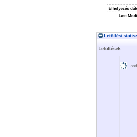
Elhelyezés dá
Last Modi
Letöltési statis
Letöltések
Load