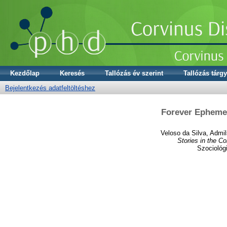
Kezdőlap
Keresés
Tallózás év szerint
Tallózás tárgy
Bejelentkezés adatfeltöltéshez
Forever Ephemer
Veloso da Silva, Admi
Stories in the C
Szociológ