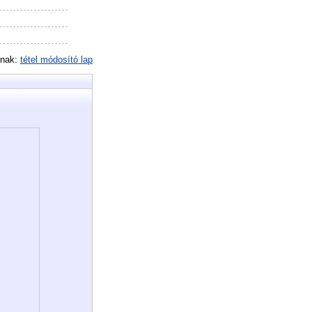
inak:
tétel módosító lap