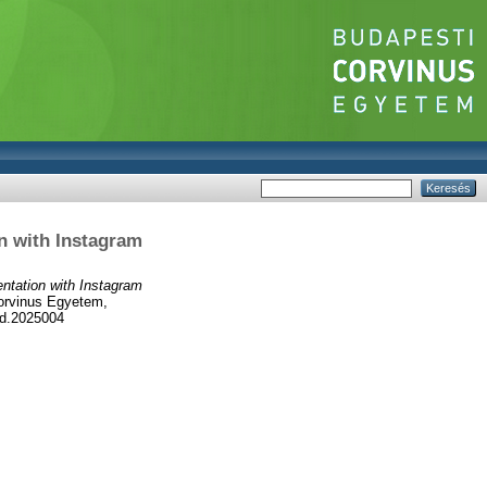
n with Instagram
ntation with Instagram
orvinus Egyetem,
hd.2025004