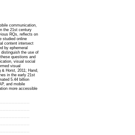
mobile communication,
in the 21st century
vious RQs, reflects on
e studied online
al content intersect
ted by ephemeral
 distinguish the use of
 these questions and
ation, visual social
ormed visual
g & Horst, 2011; Hand,
es in the early 21st
ated 5.44 billion
AP, and mobile
ation more accessible