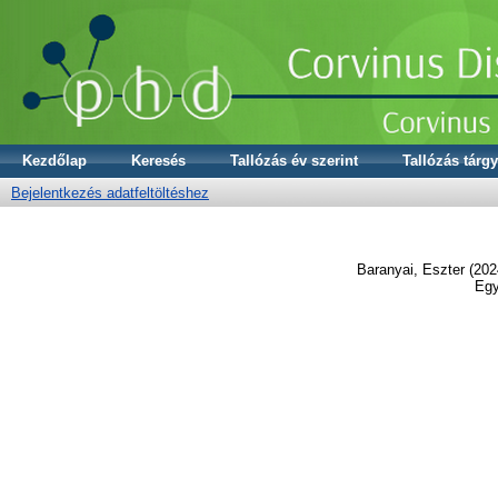
Kezdőlap
Keresés
Tallózás év szerint
Tallózás tárgy
Bejelentkezés adatfeltöltéshez
Baranyai, Eszter
(202
Egy