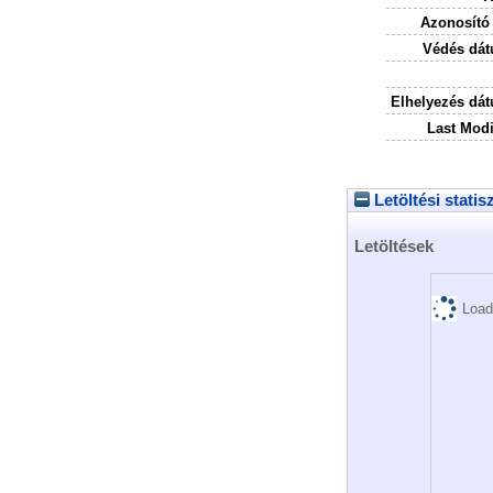
Azonosító
Védés dát
Elhelyezés dá
Last Modi
Letöltési statis
Letöltések
Load