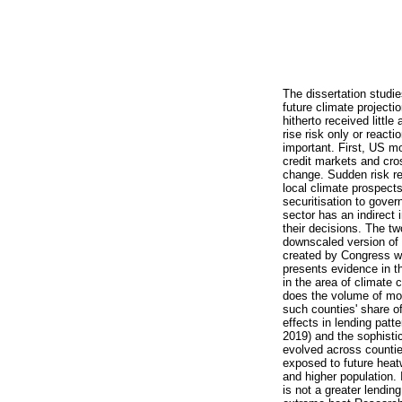
The dissertation studie
future climate projecti
hitherto received little
rise risk only or react
important. First, US mo
credit markets and cro
change. Sudden risk rea
local climate prospects
securitisation to gove
sector has an indirect 
their decisions. The tw
downscaled version of 
created by Congress wh
presents evidence in t
in the area of climate
does the volume of mor
such counties' share 
effects in lending pat
2019) and the sophisti
evolved across countie
exposed to future heatw
and higher population. 
is not a greater lendin