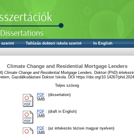
 szerint
Tallózás doktori iskola szerint
In English
Climate Change and Residential Mortgage Lenders
4)
Climate Change and Residential Mortgage Lenders.
Doktori (PhD) értekezé
etem, Gazdálkodástani Doktori Iskola. DOI https://doi.org/10.14267/phd.202
Teljes szöveg
PDF
: (dissertation)
5MB
PDF
: (draft in English)
1MB
PDF
: (az értekezés tézisei magyar nyelven)
1MB