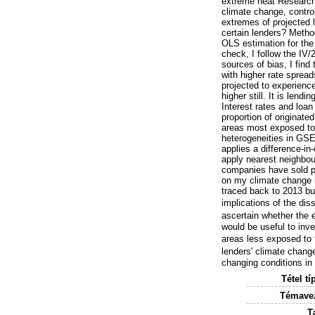
extreme heat Research 
climate change, control
extremes of projected 
certain lenders? Method
OLS estimation for the 
check, I follow the IV
sources of bias, I fin
with higher rate spread
projected to experience
higher still. It is len
Interest rates and loa
proportion of originate
areas most exposed to 
heterogeneities in GSE
applies a difference-in
apply nearest neighbo
companies have sold pr
on my climate change i
traced back to 2013 b
implications of the dis
ascertain whether the ex
would be useful to inve
areas less exposed to t
lenders' climate chang
changing conditions in
Tétel tí
Témavez
T