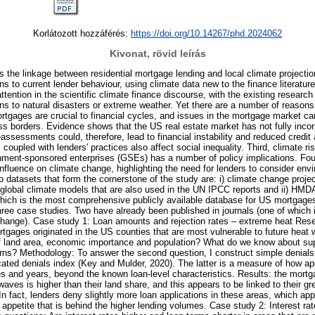
Korlátozott hozzáférés:
https://doi.org/10.14267/phd.2024062
Kivonat, rövid leírás
s the linkage between residential mortgage lending and local climate projection
ons to current lender behaviour, using climate data new to the finance literatur
 attention in the scientific climate finance discourse, with the existing researc
ions to natural disasters or extreme weather. Yet there are a number of reasons
rtgages are crucial to financial cycles, and issues in the mortgage market can
ss borders. Evidence shows that the US real estate market has not fully incor
ssessments could, therefore, lead to financial instability and reduced credit 
 coupled with lenders' practices also affect social inequality. Third, climate ri
rnment-sponsored enterprises (GSEs) has a number of policy implications. Four
influence on climate change, highlighting the need for lenders to consider env
o datasets that form the cornerstone of the study are: i) climate change proje
global climate models that are also used in the UN IPCC reports and ii) HMD
ich is the most comprehensive publicly available database for US mortgages
hree case studies. Two have already been published in journals (one of which i
 change). Case study 1: Loan amounts and rejection rates – extreme heat Re
tgages originated in the US counties that are most vulnerable to future heat
of land area, economic importance and population? What do we know about s
terns? Methodology: To answer the second question, I construct simple denials
cated denials index (Key and Mulder, 2020). The latter is a measure of how ap
s and years, beyond the known loan-level characteristics. Results: the mortg
aves is higher than their land share, and this appears to be linked to their gr
In fact, lenders deny slightly more loan applications in these areas, which app
g appetite that is behind the higher lending volumes. Case study 2: Interest ra