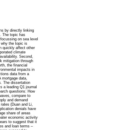
s by directly linking
e. The topic has
h focussing on sea level
 why the topic is
 quickly affect other
porated climate
availability. Second,
sk mitigation through
th, the financial
ironmental impacts in
ctions data from a
A mortgage data,
. The dissertation
s a leading Q1 journal
search questions: How
 waves, compare to
upply and demand
 rates (Duan and Li,
plication denials have
age share of areas
eater economic activity
ears to suggest that it
tes and loan terms –