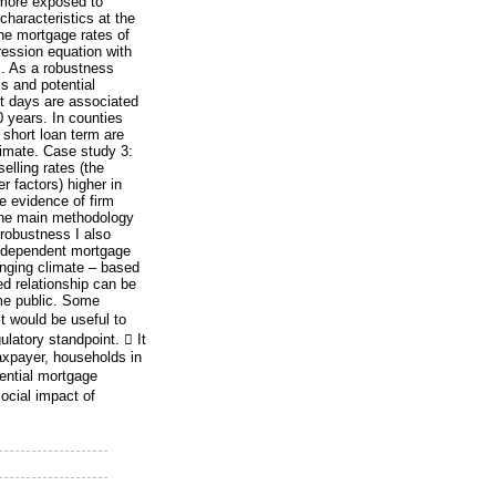
 more exposed to
characteristics at the
he mortgage rates of
gression equation with
m. As a robustness
s and potential
ot days are associated
0 years. In counties
 short loan term are
climate. Case study 3:
elling rates (the
r factors) higher in
e evidence of firm
 The main methodology
 robustness I also
independent mortgage
nging climate – based
d relationship can be
me public. Some
t would be useful to
ulatory standpoint.  It
taxpayer, households in
dential mortgage
ocial impact of