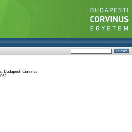
s, Budapesti Corvinus
4062