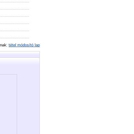
inak:
tétel módosító lap