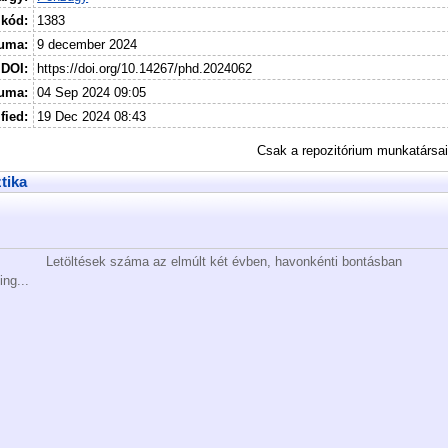
 kód:
1383
uma:
9 december 2024
DOI:
https://doi.org/10.14267/phd.2024062
tuma:
04 Sep 2024 09:05
fied:
19 Dec 2024 08:43
Csak a repozitórium munkatársa
ztika
Letöltések száma az elmúlt két évben, havonkénti bontásban
ing...