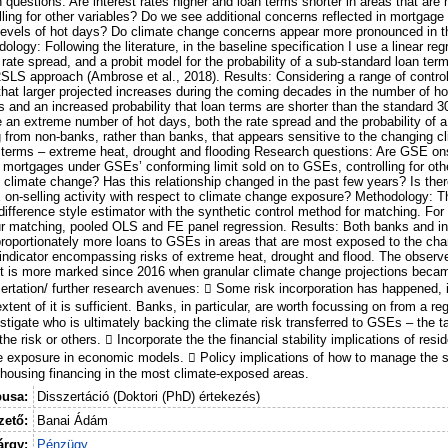
questions: Are interest rates higher and loan terms shorter in areas that are
ling for other variables? Do we see additional concerns reflected in mortgage 
levels of hot days? Do climate change concerns appear more pronounced in t
ology: Following the literature, in the baseline specification I use a linear re
rate spread, and a probit model for the probability of a sub-standard loan ter
/2SLS approach (Ambrose et al., 2018). Results: Considering a range of control
d that larger projected increases during the coming decades in the number of h
s and an increased probability that loan terms are shorter than the standard 3
 an extreme number of hot days, both the rate spread and the probability of a
ding from non-banks, rather than banks, that appears sensitive to the changing 
n terms – extreme heat, drought and flooding Research questions: Are GSE ons
d mortgages under GSEs’ conforming limit sold on to GSEs, controlling for othe
climate change? Has this relationship changed in the past few years? Is ther
 on-selling activity with respect to climate change exposure? Methodology:
-difference style estimator with the synthetic control method for matching. For
ur matching, pooled OLS and FE panel regression. Results: Both banks and 
oportionately more loans to GSEs in areas that are most exposed to the cha
ndicator encompassing risks of extreme heat, drought and flood. The observe
ut is more marked since 2016 when granular climate change projections beca
sertation/ further research avenues:  Some risk incorporation has happened, i
tent of it is sufficient. Banks, in particular, are worth focussing on from a reg
stigate who is ultimately backing the climate risk transferred to GSEs – the 
he risk or others.  Incorporate the the financial stability implications of resi
e exposure in economic models.  Policy implications of how to manage the s
 housing financing in the most climate-exposed areas.
pusa:
Disszertáció (Doktori (PhD) értekezés)
ető:
Banai Ádám
árgy:
Pénzügy