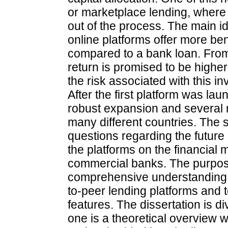
or marketplace lending, where th
out of the process. The main id
online platforms offer more ben
compared to a bank loan. From
return is promised to be highe
the risk associated with this in
After the first platform was l
robust expansion and several 
many different countries. The 
questions regarding the future o
the platforms on the financial m
commercial banks. The purpose o
comprehensive understanding r
to-peer lending platforms and 
features. The dissertation is di
one is a theoretical overview 