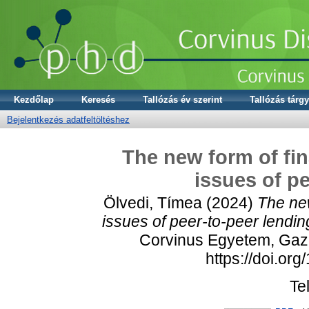
Kezdőlap
Keresés
Tallózás év szerint
Tallózás tárgy
Bejelentkezés adatfeltöltéshez
The new form of fin
issues of p
Ölvedi, Tímea
(2024)
The new
issues of peer-to-peer lendin
Corvinus Egyetem, Gazd
https://doi.or
Te