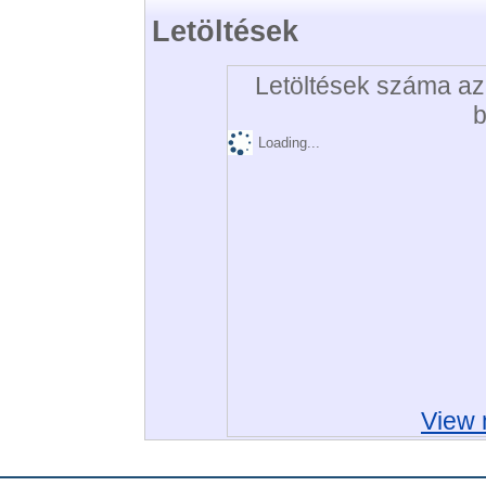
Letöltések
Letöltések száma az 
b
Loading...
View 