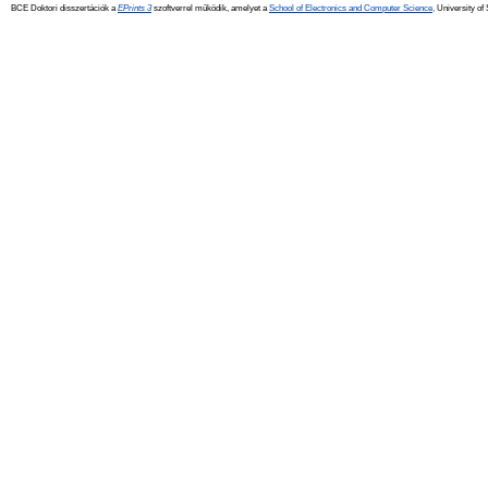
BCE Doktori disszertációk a
EPrints 3
szoftverrel működik, amelyet a
School of Electronics and Computer Science,
University of 