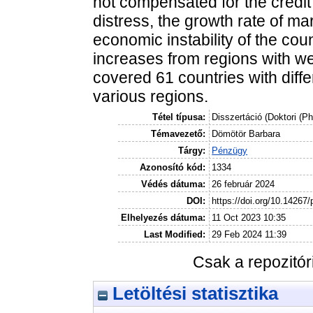
not compensated for the credit 
distress, the growth rate of mar
economic instability of the co
increases from regions with w
covered 61 countries with diff
various regions.
Tétel típusa:
Disszertáció (Doktori (P
Témavezető:
Dömötör Barbara
Tárgy:
Pénzügy
Azonosító kód:
1334
Védés dátuma:
26 február 2024
DOI:
https://doi.org/10.14267
Elhelyezés dátuma:
11 Oct 2023 10:35
Last Modified:
29 Feb 2024 11:39
Csak a repozitó
Letöltési statisztika