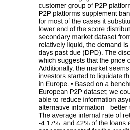
customer group of P2P platfor
P2P platforms supplement bank
for most of the cases it substit
lower end of the score distribut
secondary market dataset from
relatively liquid, the demand is
days past due (DPD). The disco
which suggests that the price of
Additionally, the market seems 
investors started to liquidate 
in Europe. • Based on a bench
European P2P dataset; we coul
able to reduce information asy
alternative information - better 
The average internal rate of r
-4.17%, and 42% of the loans e