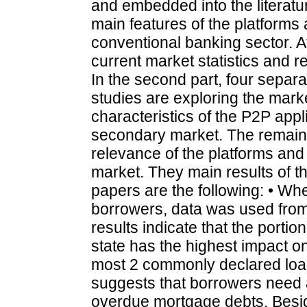
and embedded into the literatur
main features of the platforms
conventional banking sector. Af
current market statistics and 
In the second part, four separa
studies are exploring the marke
characteristics of the P2P appl
secondary market. The remaini
relevance of the platforms and t
market. They main results of th
papers are the following: • Wh
borrowers, data was used from
results indicate that the portio
state has the highest impact o
most 2 commonly declared loan
suggests that borrowers need al
overdue mortgage debts. Beside