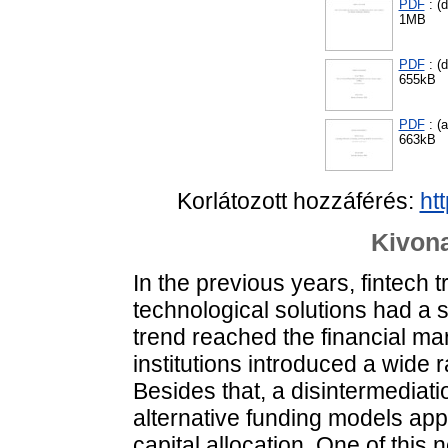
PDF
: (d
1MB
PDF
: (d
655kB
PDF
: (
663kB
Korlátozott hozzáférés:
ht
Kivona
In the previous years, fintech 
technological solutions had a 
trend reached the financial mar
institutions introduced a wide 
Besides that, a disintermediat
alternative funding models ap
capital allocation. One of this