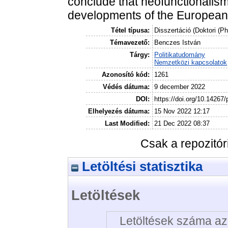
conclude that neofunctionalism i
developments of the European 
Tétel típusa:
Disszertáció (Doktori (P
Témavezető:
Benczes István
Tárgy:
Politikatudomány
Nemzetközi kapcsolatok
Azonosító kód:
1261
Védés dátuma:
9 december 2022
DOI:
https://doi.org/10.14267
Elhelyezés dátuma:
15 Nov 2022 12:17
Last Modified:
21 Dec 2022 08:37
Csak a repozitó
Letöltési statisztika
Letöltések
Letöltések száma az 