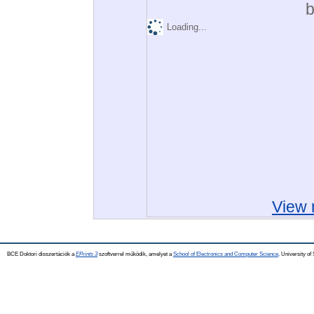
b
Loading...
View 
BCE Doktori disszertációk a
EPrints 3
szoftverrel működik, amelyet a
School of Electronics and Computer Science,
University of 