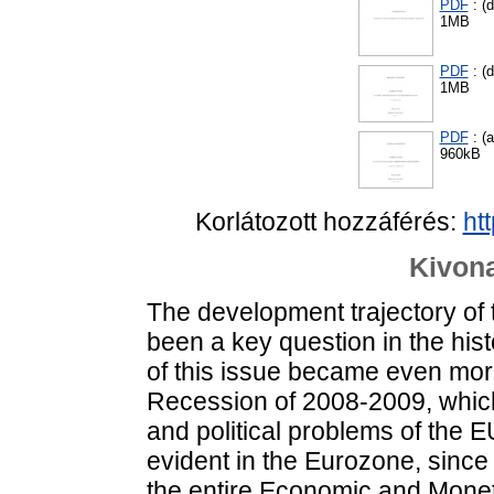
PDF
: (d
1MB
PDF
: (d
1MB
PDF
: (
960kB
Korlátozott hozzáférés:
ht
Kivona
The development trajectory of
been a key question in the hist
of this issue became even more
Recession of 2008-2009, which
and political problems of the 
evident in the Eurozone, since
the entire Economic and Monet