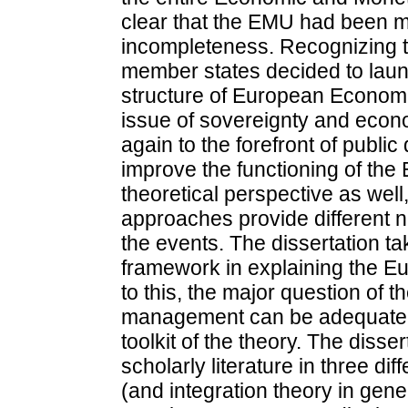
clear that the EMU had been ma
incompleteness. Recognizing t
member states decided to launc
structure of European Econom
issue of sovereignty and econ
again to the forefront of public 
improve the functioning of the
theoretical perspective as well
approaches provide different n
the events. The dissertation ta
framework in explaining the Eu
to this, the major question of t
management can be adequately
toolkit of the theory. The disser
scholarly literature in three di
(and integration theory in gen