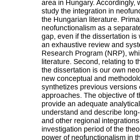
area in Hungary. Accordingly,
study the integration in neofun
the Hungarian literature. Primar
neofunctionalism as a separate 
gap, even if the dissertation is
an exhaustive review and syste
Research Program (NRP), which 
literature. Second, relating to 
the dissertation is our own neo
new conceptual and methodolo
synthetizes previous versions 
approaches. The objective of t
provide an adequate analytica
understand and describe long-
and other regional integrations.
investigation period of the th
power of neofunctionalism in th