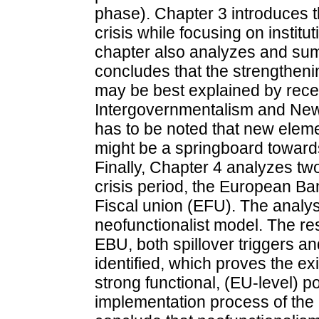
phase). Chapter 3 introduces 
crisis while focusing on instit
chapter also analyzes and su
concludes that the strengtheni
may be best explained by rec
Intergovernmentalism and New 
has to be noted that new ele
might be a springboard towards 
Finally, Chapter 4 analyzes two
crisis period, the European B
Fiscal union (EFU). The analys
neofunctionalist model. The res
EBU, both spillover triggers an
identified, which proves the exi
strong functional, (EU-level) pol
implementation process of the