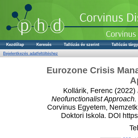
Kezdőlap
Keresés
Tallózás év szerint
Tallózás tárgy
Bejelentkezés adatfeltöltéshez
Eurozone Crisis Mana
A
Kollárik, Ferenc
(2022)
Neofunctionalist Approach.
Corvinus Egyetem, Nemzetkö
Doktori Iskola. DOI htt
Te