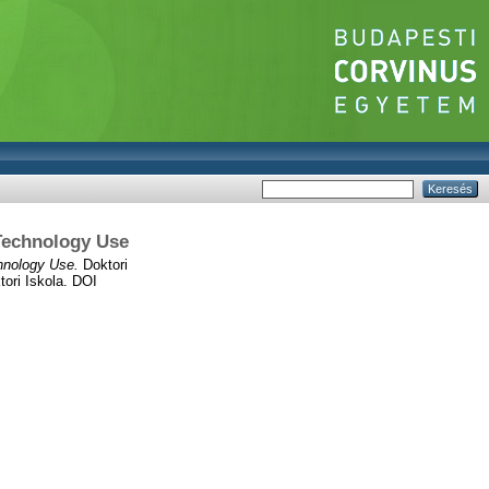
 Technology Use
hnology Use.
Doktori
ori Iskola. DOI