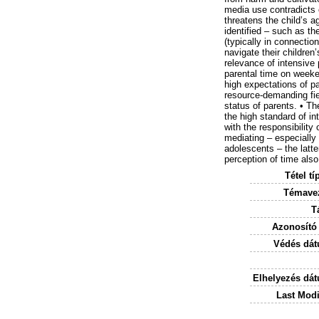
media use contradicts 
threatens the child’s a
identified – such as th
(typically in connectio
navigate their children
relevance of intensive
parental time on weeken
high expectations of pa
resource-demanding fie
status of parents. • Th
the high standard of i
with the responsibility
mediating – especially 
adolescents – the latte
perception of time als
Tétel tí
Témavez
T
Azonosító
Védés dát
Elhelyezés dá
Last Modi