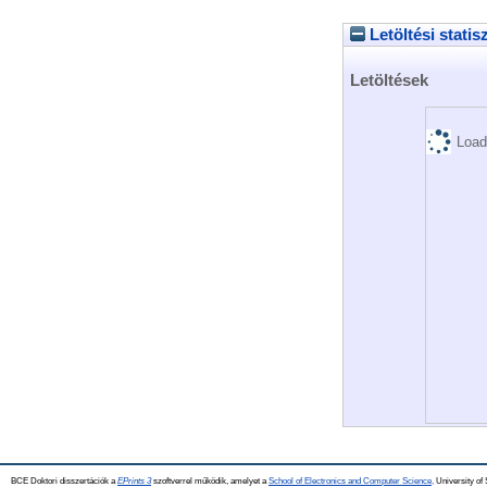
Letöltési statis
Letöltések
Load
BCE Doktori disszertációk a
EPrints 3
szoftverrel működik, amelyet a
School of Electronics and Computer Science,
University of 