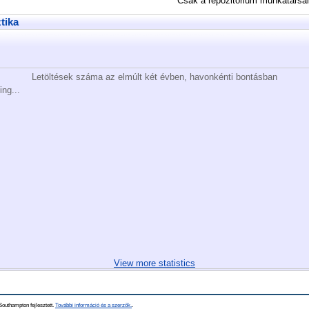
Csak a repozitórium munkatársa
ztika
Letöltések száma az elmúlt két évben, havonkénti bontásban
ing...
View more statistics
Southampton fejlesztett.
További információ és a szerzők.
.