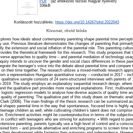
PDF
: (az értekezés tézisei magyar nyelven)
336kB
Korlátozott hozzáférés:
https://doi.org/10.14267/phd.2022043
Kivonat, rövid leírás
xplores how ideals about contemporary parenting shape parental time percepti
y use. Previous literature demonstrates the changes of parenting that primari
lly the extension and social inflation of the parental role. This parenting cultur
rovides the theoretical framework for this research. This study proposes that t
diverse approaches to quality time – and parental mediation of technology usa
nquiry intends to uncover the gender and social class differences in these par
ntegrate the teenager’s voice into the debate about parental time and compare 
s on their time together. The research utilizes a mixed-methods research appr
from a representative Hungarian quantitative survey – conducted in 2017 – incl
e qualitative sample consists of 24 semi-structured interviews with parents of
n 2019. The study employs an explanatory sequential research design, where 
and the qualitative part provides more nuanced explanations. First, multivari
 logistic regression models to analyse how diverse aspects of quality time an
e quality of parenting. The qualitative part of this study draws on thematic anal
d Clark (2006). The main findings of the thesis research can be summarized as
eal shapes parental time in the way that spontaneous, focused time is highly
eenage children as well, while cultivating children’s talent does not comprise
ren. Enrichment activities might be counterproductive in terms of the subjective
 in conflict with teenagers who are striving for autonomy. • With regard to par
intensive parenting, parents typically use a high level of control and a consci
sired form – and provide alternative and enriching programs to screen time to 
e their development while fostering their autonomy and independence. However, 