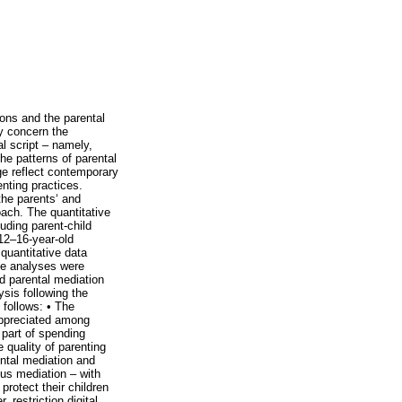
ons and the parental
ly concern the
al script – namely,
he patterns of parental
ge reflect contemporary
enting practices.
the parents‘ and
oach. The quantitative
uding parent-child
 12–16-year-old
quantitative data
ate analyses were
d parental mediation
ysis following the
 follows: • The
 appreciated among
 part of spending
 quality of parenting
ental mediation and
ous mediation – with
protect their children
restriction digital