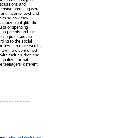
discussions and
ntensive parenting were
l and income level and
etermine how they
s study highlights the
ults of spending
atus parents and the
these practices are
ding to the social
lities – in other words,
rs are more concerned
with their children and
 quality time with
e teenagers’ different