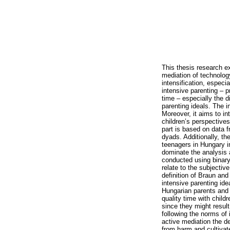
This thesis research e
mediation of technolog
intensification, especia
intensive parenting – p
time – especially the 
parenting ideals. The i
Moreover, it aims to i
children’s perspective
part is based on data 
dyads. Additionally, th
teenagers in Hungary i
dominate the analysis 
conducted using binary
relate to the subjectiv
definition of Braun an
intensive parenting id
Hungarian parents and t
quality time with child
since they might result
following the norms of 
active mediation the de
from harm and cultivat