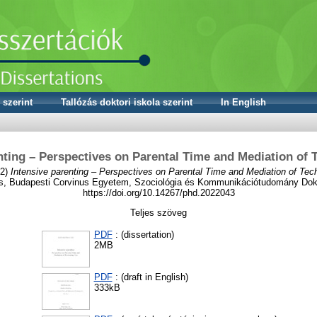
 szerint
Tallózás doktori iskola szerint
In English
nting – Perspectives on Parental Time and Mediation of
2)
Intensive parenting – Perspectives on Parental Time and Mediation of Tec
s, Budapesti Corvinus Egyetem, Szociológia és Kommunikációtudomány Dokt
https://doi.org/10.14267/phd.2022043
Teljes szöveg
PDF
: (dissertation)
2MB
PDF
: (draft in English)
333kB