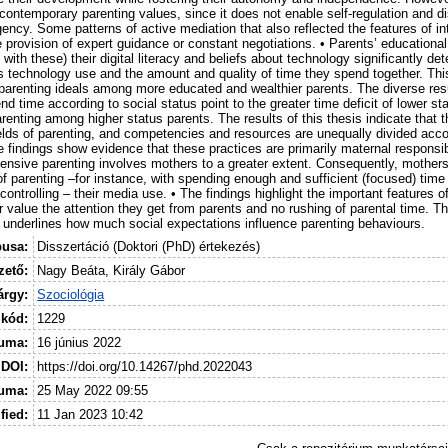
contemporary parenting values, since it does not enable self-regulation and 
gency. Some patterns of active mediation that also reflected the features of i
e provision of expert guidance or constant negotiations. • Parents’ educationa
n with these) their digital literacy and beliefs about technology significantly d
’s technology use and the amount and quality of time they spend together. Thi
 parenting ideals among more educated and wealthier parents. The diverse res
d time according to social status point to the greater time deficit of lower st
renting among higher status parents. The results of this thesis indicate that 
lds of parenting, and competencies and resources are unequally divided accor
e findings show evidence that these practices are primarily maternal responsibi
ntensive parenting involves mothers to a greater extent. Consequently, mothe
 of parenting –for instance, with spending enough and sufficient (focused) time 
controlling – their media use. • The findings highlight the important features of
r value the attention they get from parents and no rushing of parental time. Th
o underlines how much social expectations influence parenting behaviours.
pusa:
Disszertáció (Doktori (PhD) értekezés)
ető:
Nagy Beáta, Király Gábor
árgy:
Szociológia
 kód:
1229
uma:
16 június 2022
DOI:
https://doi.org/10.14267/phd.2022043
tuma:
25 May 2022 09:55
fied:
11 Jan 2023 10:42