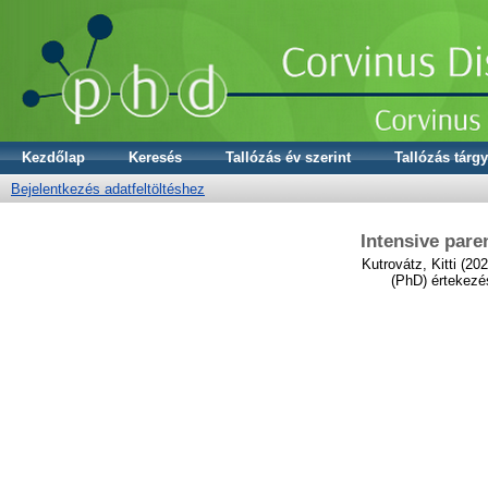
Kezdőlap
Keresés
Tallózás év szerint
Tallózás tárgy
Bejelentkezés adatfeltöltéshez
Intensive pare
Kutrovátz, Kitti
(202
(PhD) értekezé