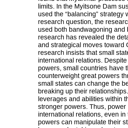
limits. In the Myitsone Dam 
used the “balancing” strategy 
research question, the resear
used both bandwagoning and bal
research has revealed the deta
and strategical moves toward Ch
research insists that small stat
international relations. Despit
powers, small countries have t
counterweight great powers thr
small states can change the be
breaking up their relationship
leverages and abilities within 
stronger powers. Thus, power i
international relations, even i
powers can manipulate their str