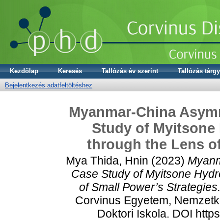
Kezdőlap
Keresés
Tallózás év szerint
Tallózás tárgy
Bejelentkezés adatfeltöltéshez
Myanmar-China Asymme
Study of Myitsone
through the Lens of
Mya Thida, Hnin
(2023)
Myanm
Case Study of Myitsone Hydr
of Small Power’s Strategies
Corvinus Egyetem, Nemzetkö
Doktori Iskola. DOI htt