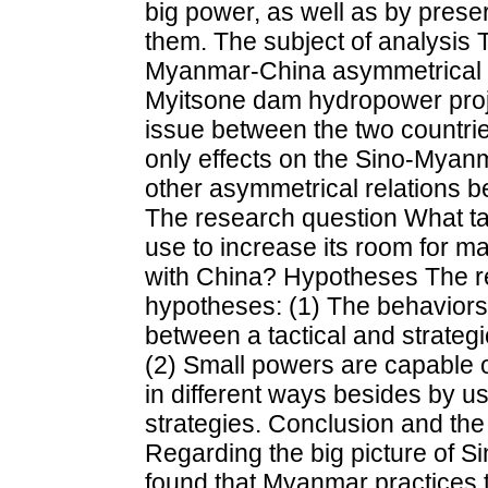
big power, as well as by preser
them. The subject of analysis
Myanmar-China asymmetrical re
Myitsone dam hydropower projec
issue between the two countrie
only effects on the Sino-Myanm
other asymmetrical relations b
The research question What t
use to increase its room for m
with China? Hypotheses The re
hypotheses: (1) The behaviors 
between a tactical and strategi
(2) Small powers are capable 
in different ways besides by 
strategies. Conclusion and the h
Regarding the big picture of S
found that Myanmar practices 