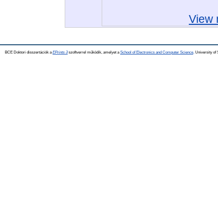
View 
BCE Doktori disszertációk a
EPrints 3
szoftverrel működik, amelyet a
School of Electronics and Computer Science,
University of 