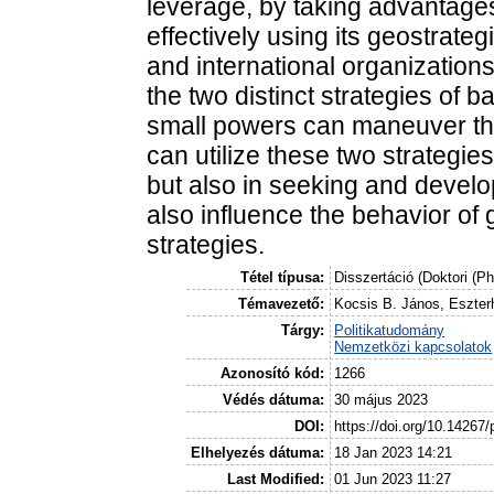
leverage, by taking advantages
effectively using its geostrate
and international organization
the two distinct strategies of
small powers can maneuver thes
can utilize these two strategie
but also in seeking and develo
also influence the behavior of
strategies.
Tétel típusa:
Disszertáció (Doktori (P
Témavezető:
Kocsis B. János, Eszterh
Tárgy:
Politikatudomány
Nemzetközi kapcsolatok
Azonosító kód:
1266
Védés dátuma:
30 május 2023
DOI:
https://doi.org/10.14267
Elhelyezés dátuma:
18 Jan 2023 14:21
Last Modified:
01 Jun 2023 11:27