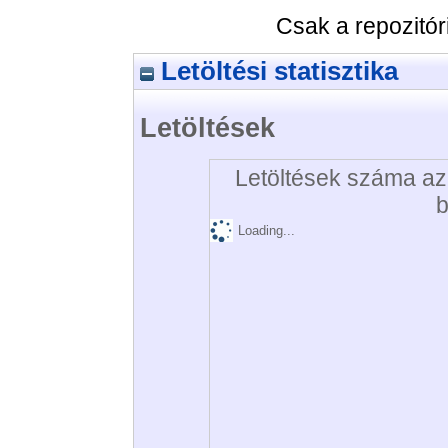
Csak a repozitó
Letöltési statisztika
Letöltések
Letöltések száma az 
b
Loading...