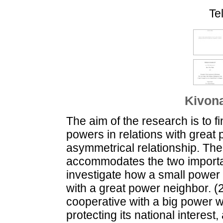
Te
Kivona
The aim of the research is to fi
powers in relations with great
asymmetrical relationship. Th
accommodates the two importa
investigate how a small power
with a great power neighbor. 
cooperative with a big power wi
protecting its national interest