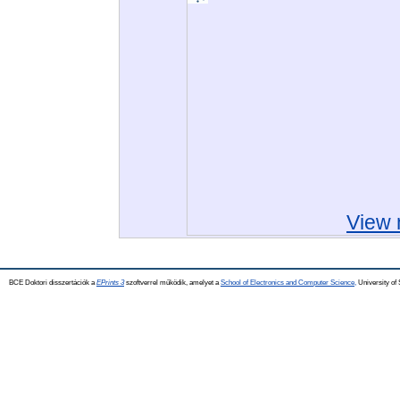
View 
BCE Doktori disszertációk a
EPrints 3
szoftverrel működik, amelyet a
School of Electronics and Computer Science,
University of 