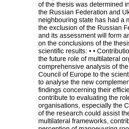
of the thesis was determined i
the Russian Federation and Uk
neighbouring state has had a m
the exclusion of the Russian F
and its assessment will form an
on the conclusions of the thesi
scientific results: • • Contribut
the future role of multilateral o
comprehensive analysis of the 
Council of Europe to the scientif
to analyse the new complement
findings concerning their effic
contribute to evaluating the rol
organisations, especially the 
of the research could assist th
multilateral frameworks, contri
perception of manoeuvring room