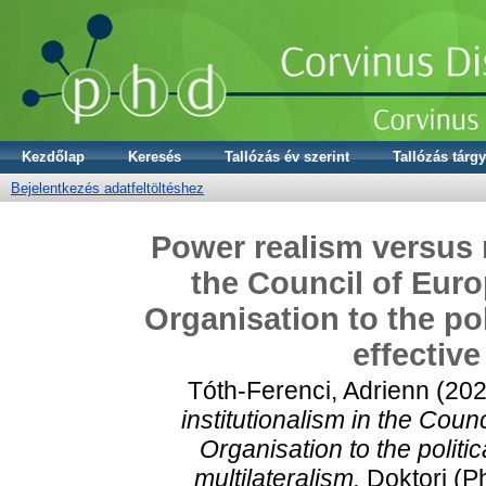
Kezdőlap
Keresés
Tallózás év szerint
Tallózás tárgy
Bejelentkezés adatfeltöltéshez
Power realism versus n
the Council of Euro
Organisation to the pol
effective
Tóth-Ferenci, Adrienn
(20
institutionalism in the Cou
Organisation to the politic
multilateralism.
Doktori (P