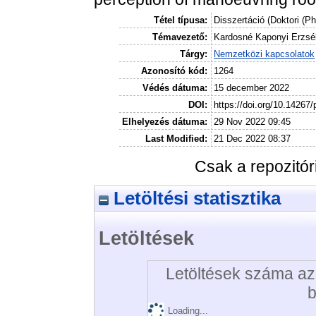
Tétel típusa:
Disszertáció (Doktori (P
Témavezető:
Kardosné Kaponyi Erzsé
Tárgy:
Nemzetközi kapcsolatok
Azonosító kód:
1264
Védés dátuma:
15 december 2022
DOI:
https://doi.org/10.14267
Elhelyezés dátuma:
29 Nov 2022 09:45
Last Modified:
21 Dec 2022 08:37
Csak a repozitó
Letöltési statisztika
Letöltések
Letöltések száma az 
b
Loading...