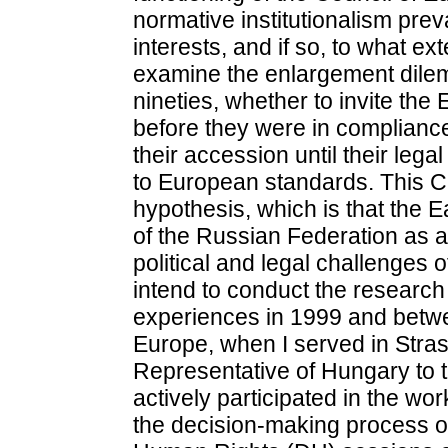
normative institutionalism prev
interests, and if so, to what ex
examine the enlargement dilem
nineties, whether to invite the
before they were in compliance
their accession until their lega
to European standards. This Chap
hypothesis, which is that the 
of the Russian Federation as a
political and legal challenges 
intend to conduct the research
experiences in 1999 and betwe
Europe, when I served in Stra
Representative of Hungary to th
actively participated in the wo
the decision-making process of