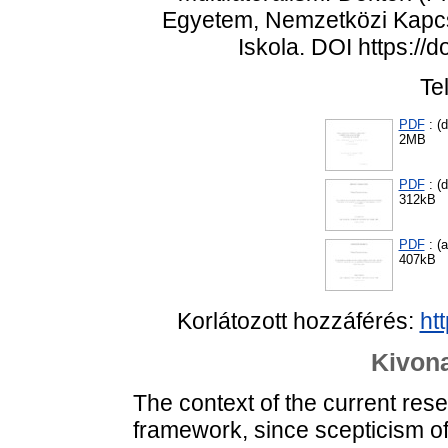
Egyetem, Nemzetközi Kapcso
Iskola. DOI https://
Te
PDF
: (d
2MB
PDF
: (d
312kB
PDF
: (
407kB
Korlátozott hozzáférés:
ht
Kivona
The context of the current resea
framework, since scepticism of