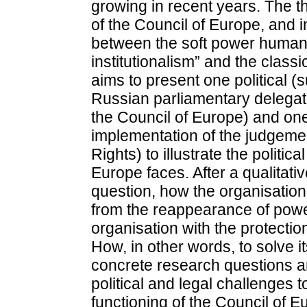
growing in recent years. The th
of the Council of Europe, and 
between the soft power human 
institutionalism” and the classi
aims to present one political (s
Russian parliamentary delegat
the Council of Europe) and one
implementation of the judgeme
Rights) to illustrate the politica
Europe faces. After a qualitati
question, how the organisation
from the reappearance of powe
organisation with the protectio
How, in other words, to solve
concrete research questions ar
political and legal challenges t
functioning of the Council of E