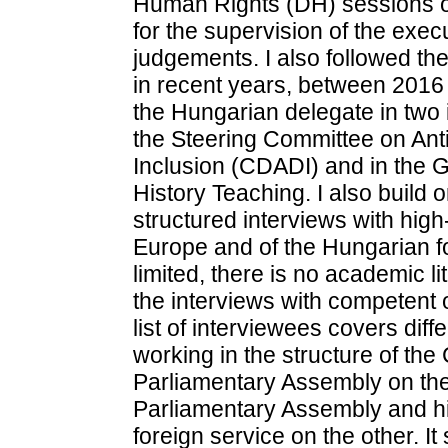
Human Rights (DH) sessions of
for the supervision of the exec
judgements. I also followed the
in recent years, between 2016 
the Hungarian delegate in two i
the Steering Committee on Anti
Inclusion (CDADI) and in the 
History Teaching. I also build 
structured interviews with high-
Europe and of the Hungarian fo
limited, there is no academic 
the interviews with competent o
list of interviewees covers diff
working in the structure of the
Parliamentary Assembly on the 
Parliamentary Assembly and hi
foreign service on the other. It